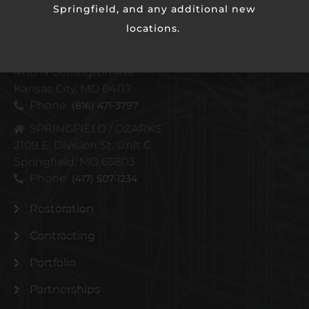
Springfield, and any additional new
locations.
KANSAS CITY METRO
4110 N Corrington Ave
Kansas City, MO 64117
Phone:
(816) 471-3797
SPRINGFIELD / OZARKS
2109 E. Division St. Unit C
Springfield, MO 65803
Phone:
(417) 507-1234
Restoration
Contracting
Portfolio
Partnerships