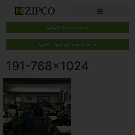
Call Kansas City
Call Springfield/Ozarks
191-768×1024