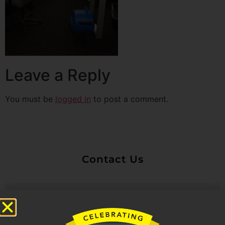
Leave a Reply
You must be
logged in
to post a comment.
Contact Us
Untitled
Email