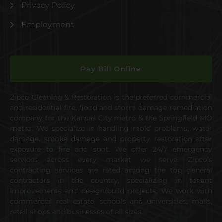
Privacy Policy
Employment
Pay Bill Online
Zipco Cleaning & Restoration is the preferred commercial
and residential fire, flood and storm damage remediation
company for the Kansas City metro & the Springfield MO
metro. We specialize in handling mold problems, water
damage, smoke damage and property restoration after
exposure to fire and soot. We offer 24/7 emergency
services across every market we serve. Zipco’s
contracting services are rated among the top general
contractors in the country, specializing in tenant
improvements and design/build projects. We work with
commercial real estate, schools and universities, malls,
retail shops and businesses of all sizes.