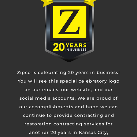
Phone
Untitled
Zipco is celebrating 20 years in business!
CAPTCHA
You will see this special celebratory logo
on our emails, our website, and our
social media accounts. We are proud of
our accomplishments and hope we can
continue to provide contracting and
restoration contracting services for
another 20 years in Kansas City,