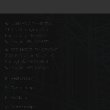
KANSAS CITY METRO
4110 N Corrington Ave
Kansas City, MO 64117
Phone:
(816) 471-3797
SPRINGFIELD / OZARKS
2109 E. Division St. Unit C
Springfield, MO 65803
Phone:
(417) 507-1234
Restoration
Contracting
Portfolio
Partnerships