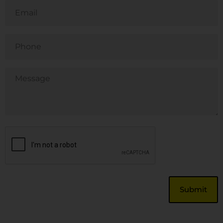
Email
Phone
Untitled
CAPTCHA