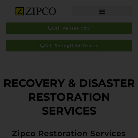
Call Kansas City
Call Springfield/Ozarks
RECOVERY & DISASTER
RESTORATION
SERVICES
Zipco Restoration Services