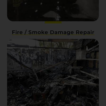
Fire / Smoke Damage Repair