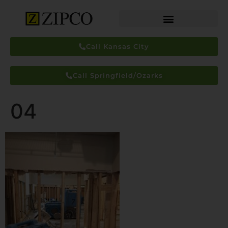
Call Kansas City
Call Springfield/Ozarks
04