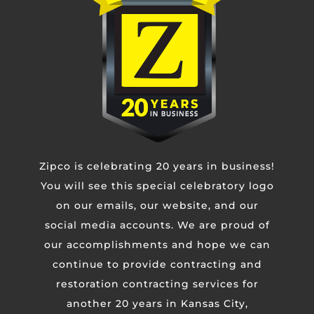
Phone
Untitled
Zipco is celebrating 20 years in business!
CAPTCHA
You will see this special celebratory logo
on our emails, our website, and our
social media accounts. We are proud of
our accomplishments and hope we can
continue to provide contracting and
restoration contracting services for
another 20 years in Kansas City,