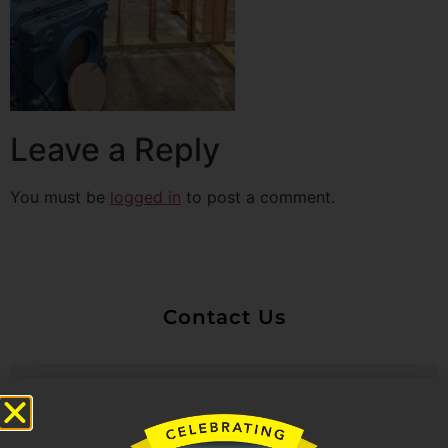
Leave a Reply
You must be
logged in
to post a comment.
Contact Us
Untitled
Email