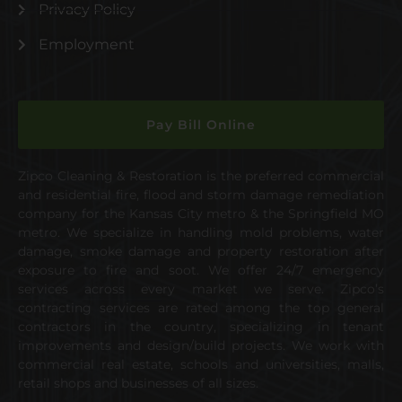
Privacy Policy
Employment
Pay Bill Online
Zipco Cleaning & Restoration is the preferred commercial
and residential fire, flood and storm damage remediation
company for the Kansas City metro & the Springfield MO
metro. We specialize in handling mold problems, water
damage, smoke damage and property restoration after
exposure to fire and soot. We offer 24/7 emergency
services across every market we serve. Zipco’s
contracting services are rated among the top general
contractors in the country, specializing in tenant
improvements and design/build projects. We work with
commercial real estate, schools and universities, malls,
retail shops and businesses of all sizes.