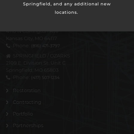
Springfield, and any additional new
locations.
KANSAS CITY METRO
4110 N Corrington Ave
Kansas City, MO 64117
Phone:
(816) 471-3797
SPRINGFIELD / OZARKS
2109 E. Division St. Unit C
Springfield, MO 65803
Phone:
(417) 507-1234
Restoration
Contracting
Portfolio
Partnerships