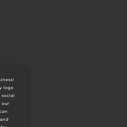
siness!
ry logo
 social
 our
can
 and