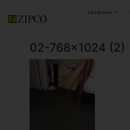
Locations
02-768×1024 (2)