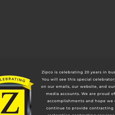
Contact Us
Zipco is celebrating 20 years in bu
You will see this special celebrato
on our emails, our website, and our
media accounts. We are proud of
accomplishments and hope we 
continue to provide contracting