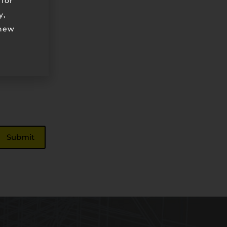
 for
y,
 new