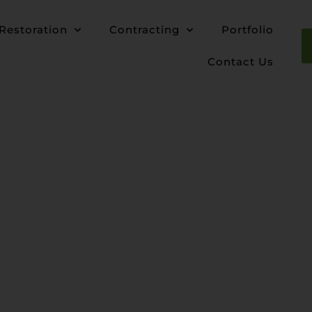
Restoration
Contracting
Portfolio
Contact Us