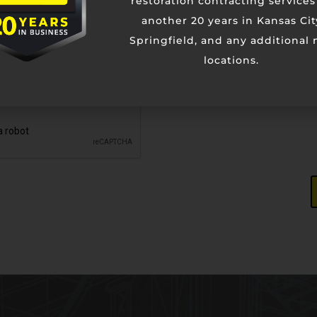
restoration contracting services
another 20 years in Kansas Cit
Springfield, and any additional
locations.