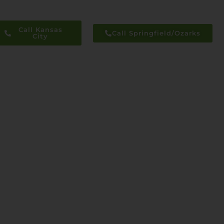
Call Kansas
Call Springfield/Ozarks
City