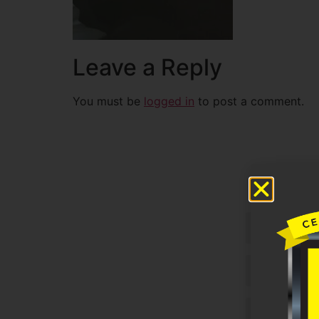
Leave a Reply
You must be
logged in
to post a comment.
Untitled
Email
Phone