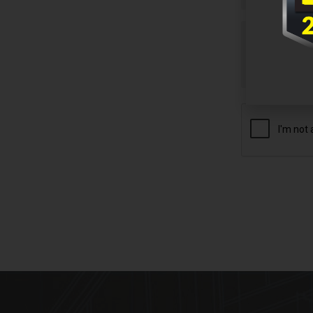
Untitled
CAPTCHA