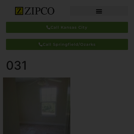
Call Kansas City
Call Springfield/Ozarks
031