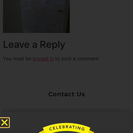
Leave a Reply
You must be
logged in
to post a comment.
Contact Us
Untitled
Email