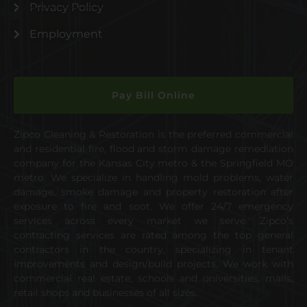
Privacy Policy
Employment
Pay Bill Online
Zipco Cleaning & Restoration is the preferred commercial
and residential fire, flood and storm damage remediation
company for the Kansas City metro & the Springfield MO
metro. We specialize in handling mold problems, water
damage, smoke damage and property restoration after
exposure to fire and soot. We offer 24/7 emergency
services across every market we serve. Zipco’s
contracting services are rated among the top general
contractors in the country, specializing in tenant
improvements and design/build projects. We work with
commercial real estate, schools and universities, malls,
retail shops and businesses of all sizes.