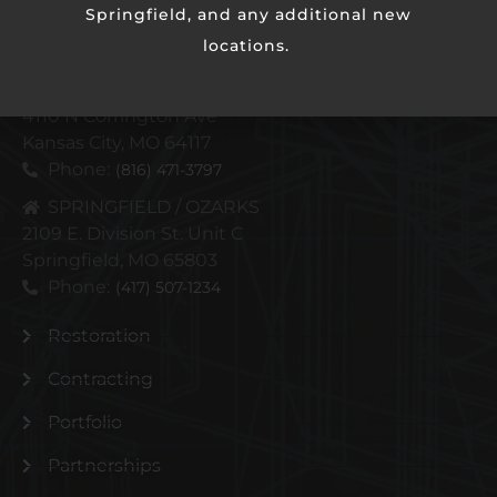
Springfield, and any additional new
locations.
KANSAS CITY METRO
4110 N Corrington Ave
Kansas City, MO 64117
Phone:
(816) 471-3797
SPRINGFIELD / OZARKS
2109 E. Division St. Unit C
Springfield, MO 65803
Phone:
(417) 507-1234
Restoration
Contracting
Portfolio
Partnerships