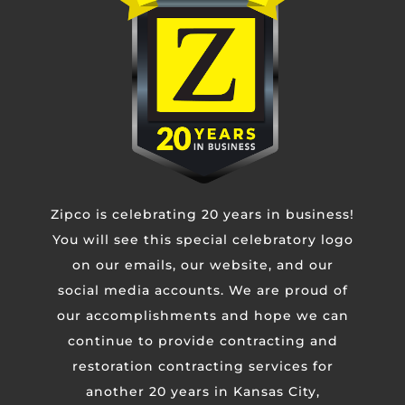
Phone
Untitled
Zipco is celebrating 20 years in business!
CAPTCHA
You will see this special celebratory logo
on our emails, our website, and our
social media accounts. We are proud of
our accomplishments and hope we can
continue to provide contracting and
restoration contracting services for
another 20 years in Kansas City,