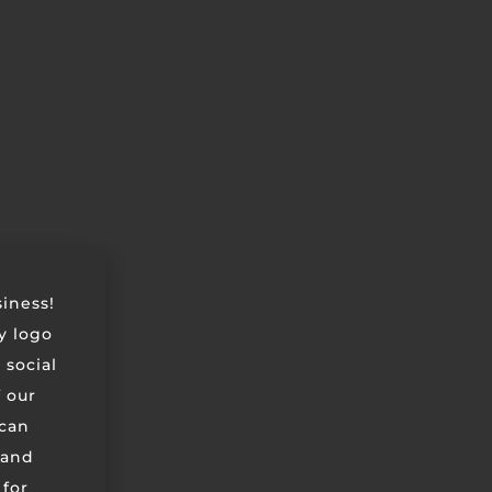
siness!
ry logo
 social
 our
can
 and
 for