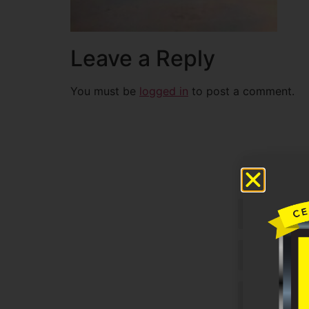
Leave a Reply
You must be
logged in
to post a comment.
Untitled
Email
Phone