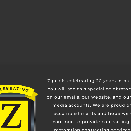
Contact Us
Zipco is celebrating 20 years in bu
You will see this special celebrato
on our emails, our website, and our
media accounts. We are proud of
accomplishments and hope we 
continue to provide contracting
restoration contracting services