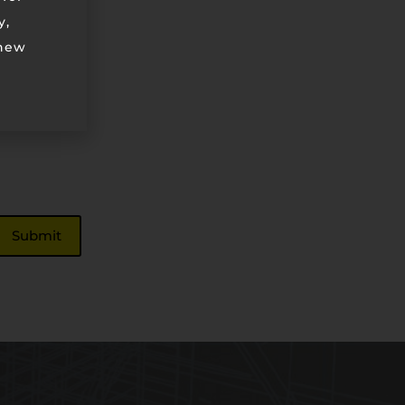
y,
 new