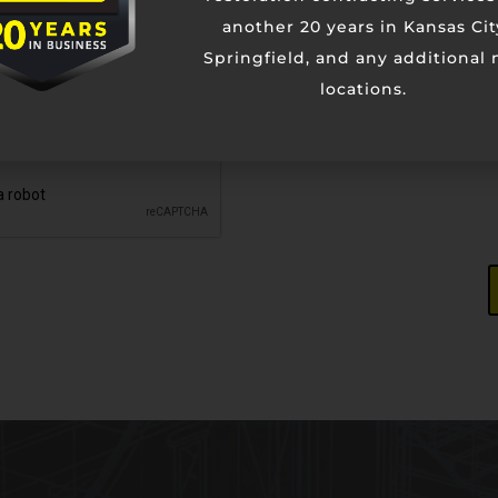
another 20 years in Kansas Cit
Springfield, and any additional
locations.