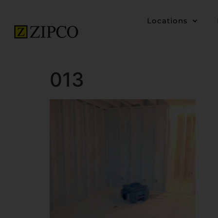
Locations
013