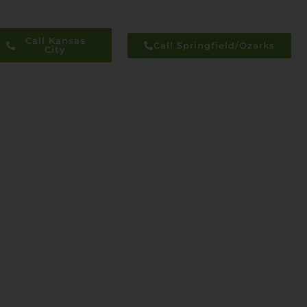
Call Kansas
Call Springfield/Ozarks
City