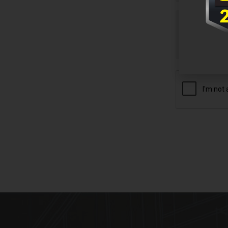
Untitled
CAPTCHA