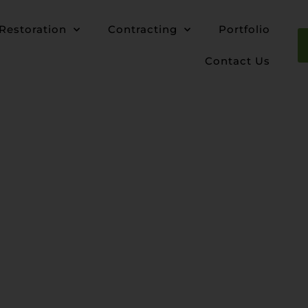
Restoration
Contracting
Portfolio
Contact Us