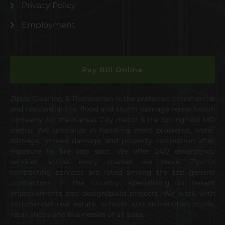
Privacy Policy
Employment
Pay Bill Online
Zipco Cleaning & Restoration is the preferred commercial
and residential fire, flood and storm damage remediation
company for the Kansas City metro & the Springfield MO
metro. We specialize in handling mold problems, water
damage, smoke damage and property restoration after
exposure to fire and soot. We offer 24/7 emergency
services across every market we serve. Zipco’s
contracting services are rated among the top general
contractors in the country, specializing in tenant
improvements and design/build projects. We work with
commercial real estate, schools and universities, malls,
retail shops and businesses of all sizes.