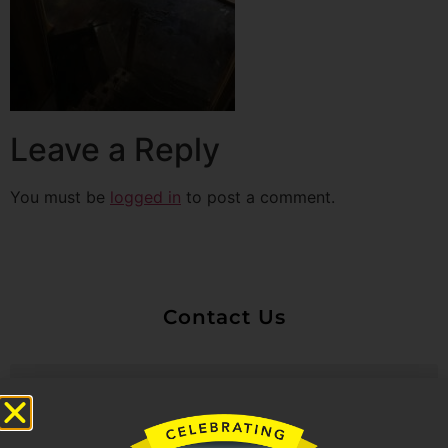
Leave a Reply
You must be
logged in
to post a comment.
Contact Us
Untitled
Email