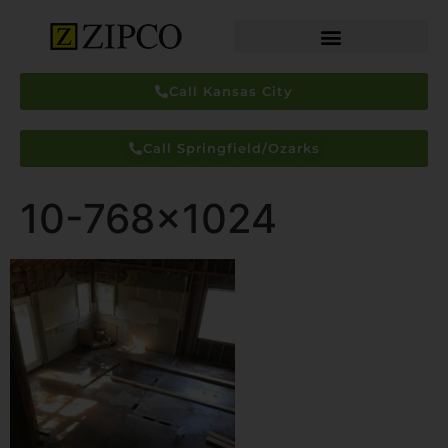
Call Kansas City
Call Springfield/Ozarks
10-768×1024