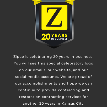
Phone
Untitled
Zipco is celebrating 20 years in business!
CAPTCHA
You will see this special celebratory logo
on our emails, our website, and our
social media accounts. We are proud of
our accomplishments and hope we can
continue to provide contracting and
restoration contracting services for
another 20 years in Kansas City,