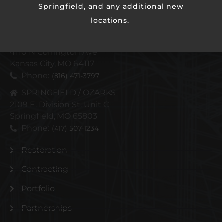
Springfield, and any additional new
locations.
KANSAS CITY METRO
4110 N Corrington Ave
Kansas City, MO 64117
Phone:
(816) 471-3797
SPRINGFIELD / OZARKS
2109 E. Division St. Unit C
Springfield, MO 65803
Phone:
(417) 507-1234
Restoration
Contracting
Portfolio
Partnerships