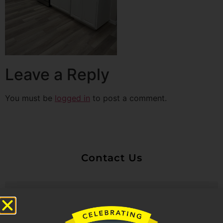
Leave a Reply
You must be
logged in
to post a comment.
Contact Us
Untitled
Email