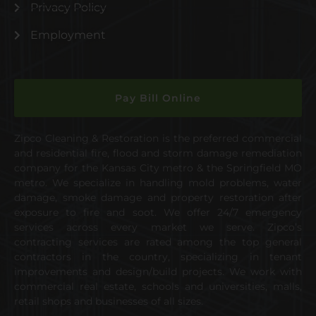
Privacy Policy
Employment
Pay Bill Online
Zipco Cleaning & Restoration is the preferred commercial
and residential fire, flood and storm damage remediation
company for the Kansas City metro & the Springfield MO
metro. We specialize in handling mold problems, water
damage, smoke damage and property restoration after
exposure to fire and soot. We offer 24/7 emergency
services across every market we serve. Zipco’s
contracting services are rated among the top general
contractors in the country, specializing in tenant
improvements and design/build projects. We work with
commercial real estate, schools and universities, malls,
retail shops and businesses of all sizes.