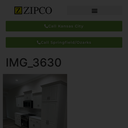
Call Kansas City
Call Springfield/Ozarks
IMG_3630