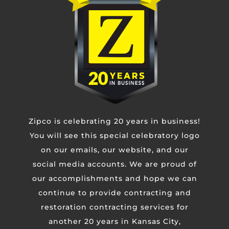
Phone
Untitled
Zipco is celebrating 20 years in business!
CAPTCHA
You will see this special celebratory logo
on our emails, our website, and our
social media accounts. We are proud of
our accomplishments and hope we can
continue to provide contracting and
restoration contracting services for
another 20 years in Kansas City,