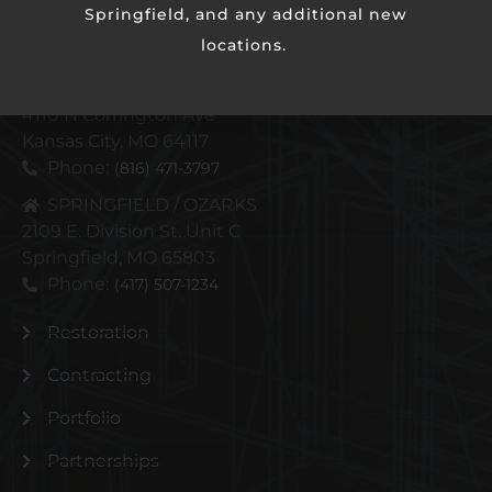
Springfield, and any additional new
locations.
KANSAS CITY METRO
4110 N Corrington Ave
Kansas City, MO 64117
Phone:
(816) 471-3797
SPRINGFIELD / OZARKS
2109 E. Division St. Unit C
Springfield, MO 65803
Phone:
(417) 507-1234
Restoration
Contracting
Portfolio
Partnerships