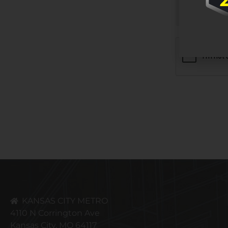
CAPTCHA
KANSAS CITY METRO
4110 N Corrington Ave
Kansas City, MO 64117