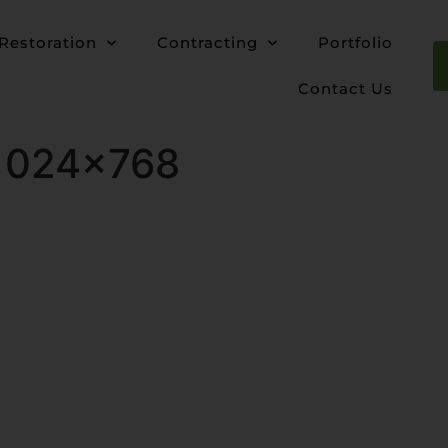
Restoration
Contracting
Portfolio
Contact Us
-1024×768