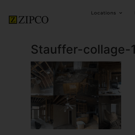
Locations
Stauffer-collage