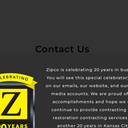
Contact Us
Zipco is celebrating 20 years in bu
You will see this special celebrato
on our emails, our website, and our
media accounts. We are proud of
accomplishments and hope we 
continue to provide contracting
restoration contracting services
another 20 years in Kansas Cit