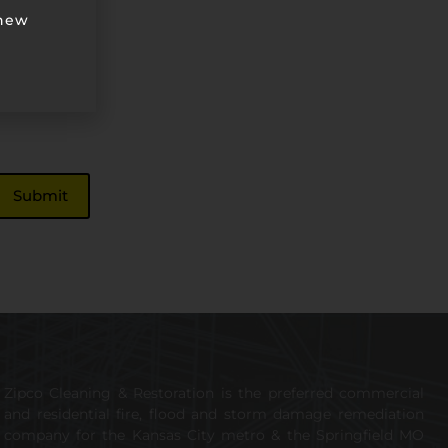
 new
Zipco Cleaning & Restoration is the preferred commercial
and residential fire, flood and storm damage remediation
company for the Kansas City metro & the Springfield MO