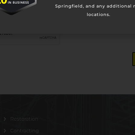
Springfield, and any additional
locations.
Restoration
Contracting