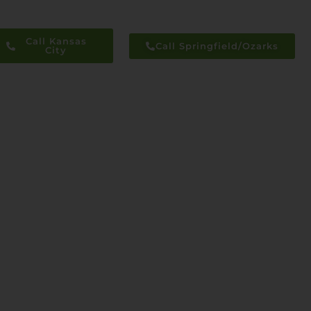
Call Kansas
Call Springfield/Ozarks
City