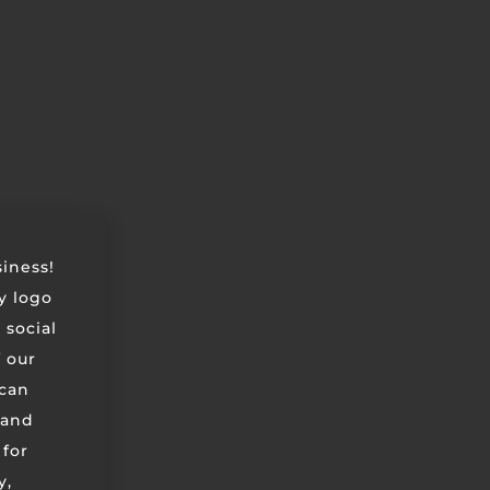
siness!
ry logo
 social
 our
can
 and
 for
y,