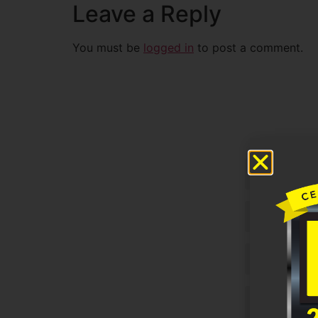
Leave a Reply
You must be
logged in
to post a comment.
Untitled
Email
Phone
Untitled