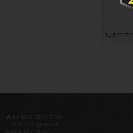
CAPTCHA
KANSAS CITY METRO
4110 N Corrington Ave
Kansas City, MO 64117