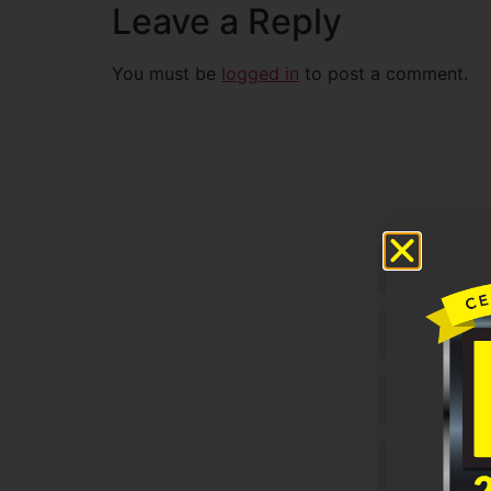
Leave a Reply
You must be
logged in
to post a comment.
Untitled
Email
Phone
Untitled