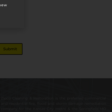
 new
Zipco Cleaning & Restoration is the preferred commercial
and residential fire, flood and storm damage remediation
company for the Kansas City metro & the Springfield MO