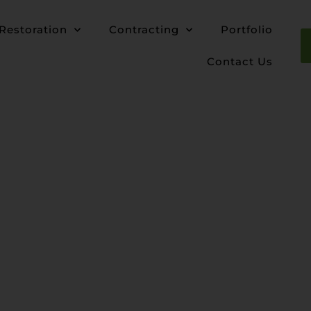
Restoration
Contracting
Portfolio
Contact Us