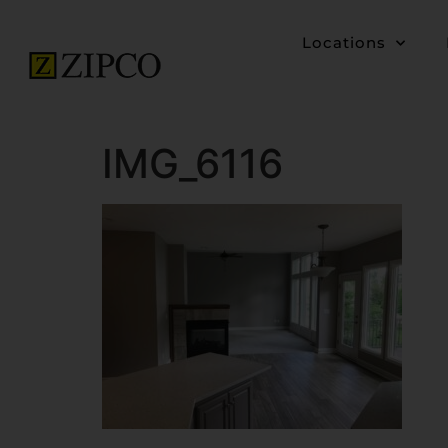
Locations
IMG_6116