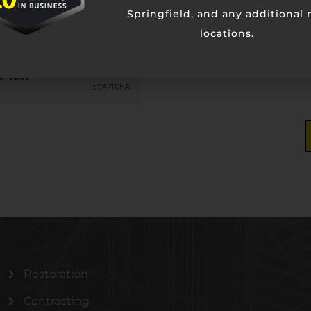
Springfield, and any additional
locations.
Restoration
Contracting