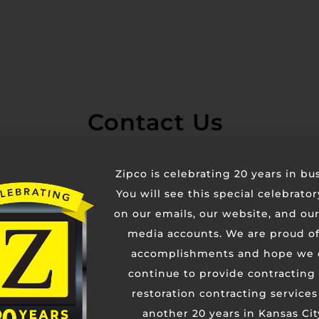
Contact Us
Zipco is celebrating 20 years in bu
You will see this special celebrato
on our emails, our website, and our
media accounts. We are proud of
accomplishments and hope we 
continue to provide contracting
restoration contracting services
another 20 years in Kansas Cit