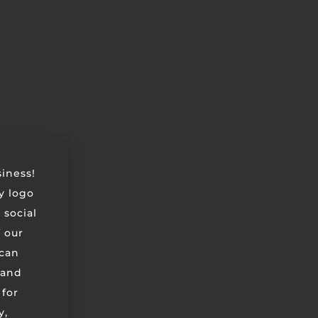
siness!
ry logo
 social
 our
can
 and
 for
y,