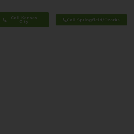
Call Kansas
Call Springfield/Ozarks
City