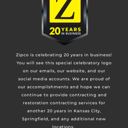
Untitled
CAPTCHA
Zipco is celebrating 20 years in business!
You will see this special celebratory logo
on our emails, our website, and our
social media accounts. We are proud of
our accomplishments and hope we can
continue to provide contracting and
restoration contracting services for
another 20 years in Kansas City,
Springfield, and any additional new
KANSAS CITY METRO
locations.