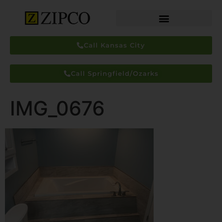
Call Kansas City
Call Springfield/Ozarks
IMG_0676