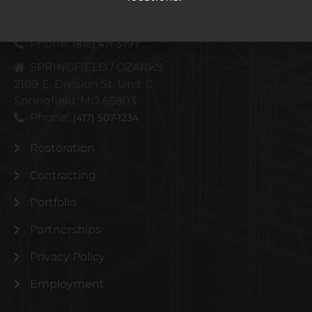
4110 N Corrington Ave
Kansas City, MO 64117
Phone:
(816) 471-3797
SPRINGFIELD / OZARKS
2109 E. Division St. Unit C
Springfield, MO 65803
Phone:
(417) 507-1234
Restoration
Contracting
Portfolio
Partnerships
Privacy Policy
Employment