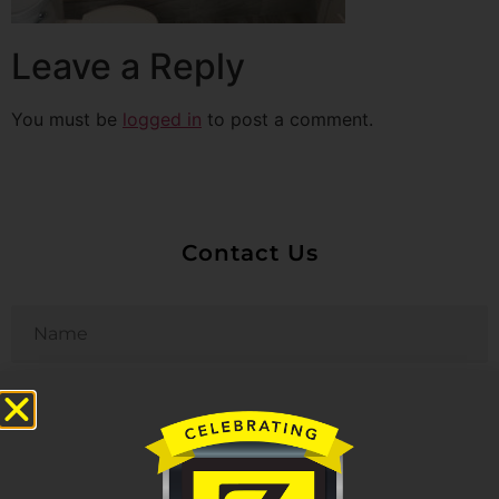
Leave a Reply
You must be
logged in
to post a comment.
Contact Us
Untitled
Email
Phone