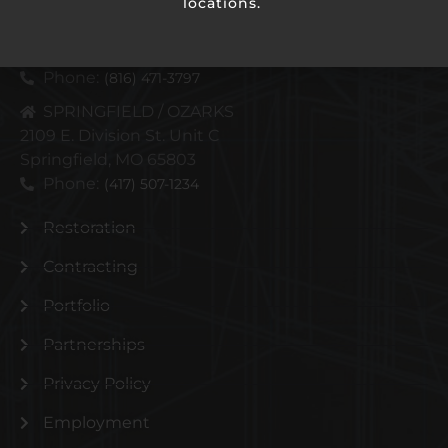
locations.
KANSAS CITY METRO
4110 N Corrington Ave
Kansas City, MO 64117
Phone:
(816) 471-3797
SPRINGFIELD / OZARKS
2109 E. Division St. Unit C
Springfield, MO 65803
Phone:
(417) 507-1234
Restoration
Contracting
Portfolio
Partnerships
Privacy Policy
Employment