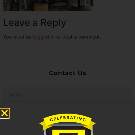
Leave a Reply
You must be
logged in
to post a comment.
Contact Us
Untitled
Email
Phone