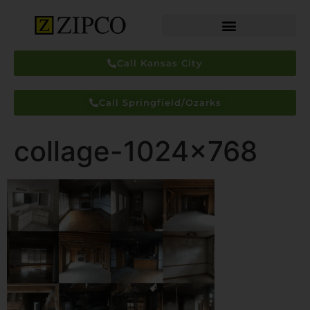
Call Kansas City
Call Springfield/Ozarks
collage-1024×768