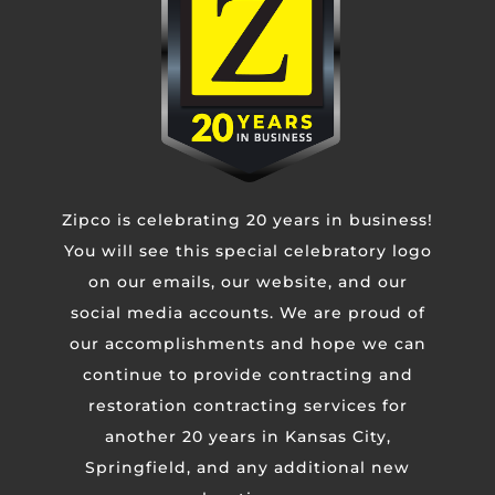
Untitled
CAPTCHA
Zipco is celebrating 20 years in business!
You will see this special celebratory logo
on our emails, our website, and our
social media accounts. We are proud of
our accomplishments and hope we can
continue to provide contracting and
restoration contracting services for
another 20 years in Kansas City,
Springfield, and any additional new