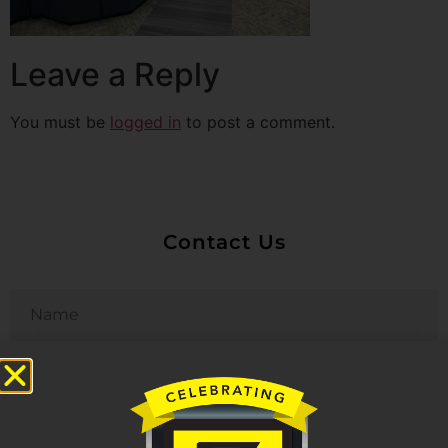
Leave a Reply
You must be
logged in
to post a comment.
Contact Us
Untitled
Email
Phone