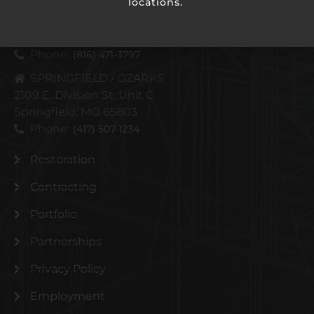
locations.
KANSAS CITY METRO
4110 N Corrington Ave
Kansas City, MO 64117
Phone:
(816) 471-3797
SPRINGFIELD / OZARKS
2109 E. Division St. Unit C
Springfield, MO 65803
Phone:
(417) 507-1234
Restoration
Contracting
Portfolio
Partnerships
Privacy Policy
Employment