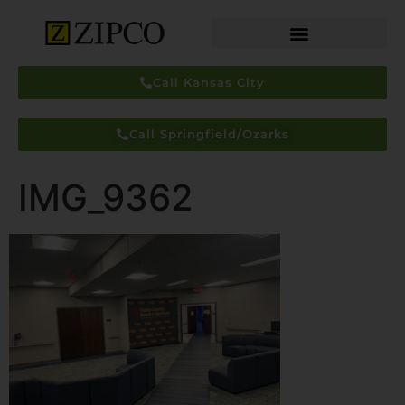
Call Kansas City
Call Springfield/Ozarks
IMG_9362