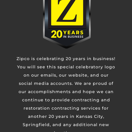
Untitled
CAPTCHA
Zipco is celebrating 20 years in business!
You will see this special celebratory logo
on our emails, our website, and our
social media accounts. We are proud of
our accomplishments and hope we can
continue to provide contracting and
restoration contracting services for
another 20 years in Kansas City,
Springfield, and any additional new