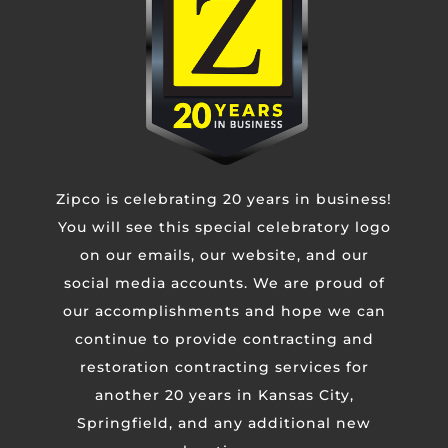
Untitled
CAPTCHA
Zipco is celebrating 20 years in business!
You will see this special celebratory logo
on our emails, our website, and our
social media accounts. We are proud of
our accomplishments and hope we can
continue to provide contracting and
restoration contracting services for
another 20 years in Kansas City,
Springfield, and any additional new