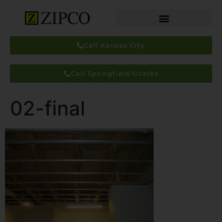
Call Kansas City
Call Springfield/Ozarks
02-final