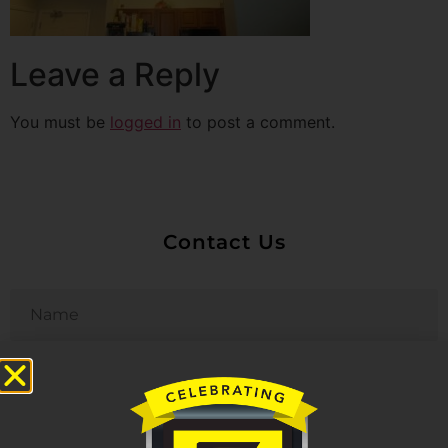
Leave a Reply
You must be
logged in
to post a comment.
Contact Us
Untitled
Email
Phone