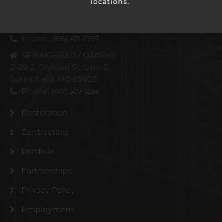
locations.
KANSAS CITY METRO
4110 N Corrington Ave
Kansas City, MO 64117
Phone:
(816) 471-3797
SPRINGFIELD / OZARKS
2109 E. Division St. Unit C
Springfield, MO 65803
Phone:
(417) 507-1234
Restoration
Contracting
Portfolio
Partnerships
Privacy Policy
Employment