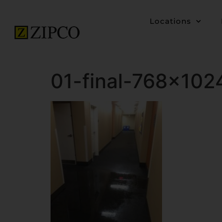
Locations
01-final-768×102