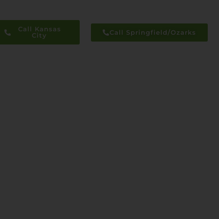
Call Kansas
Call Springfield/Ozarks
City