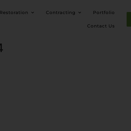
Restoration
Contracting
Portfolio
Contact Us
4