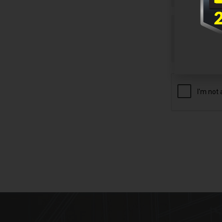
Untitled
CAPTCHA