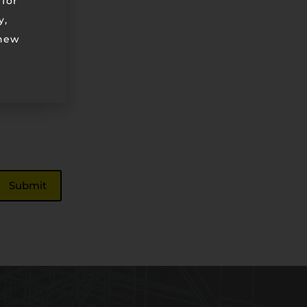
 for
y,
 new