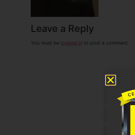
Leave a Reply
You must be
logged in
to post a comment.
Untitled
Email
Phone