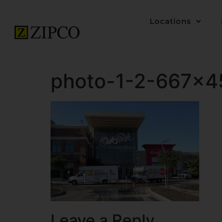
Locations
photo-1-2-667×4
Leave a Reply