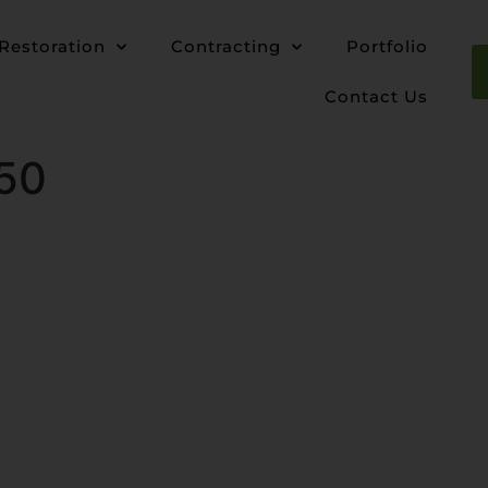
Restoration
Contracting
Portfolio
Contact Us
50