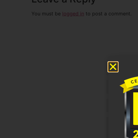
You must be
logged in
to post a comment.
Untitled
Email
Phone
Untitled