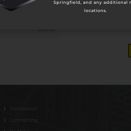
Springfield, and any additional
locations.
Restoration
Contracting