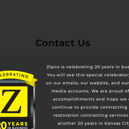
Contact Us
Zipco is celebrating 20 years in bu
You will see this special celebrato
on our emails, our website, and our
media accounts. We are proud of
accomplishments and hope we 
continue to provide contracting
restoration contracting services
another 20 years in Kansas Cit