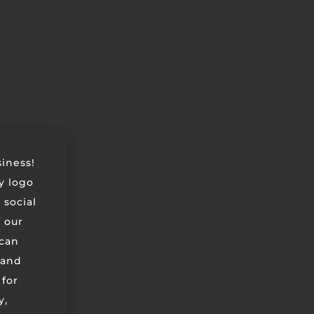
siness!
ry logo
 social
 our
can
 and
 for
y,