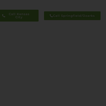
Call Kansas
Call Springfield/Ozarks
City