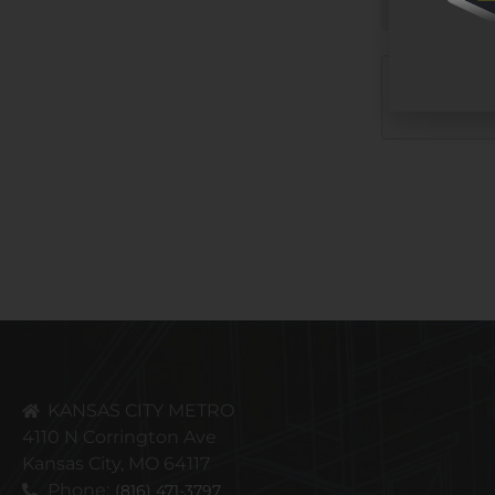
CAPTCHA
KANSAS CITY METRO
4110 N Corrington Ave
Kansas City, MO 64117
Phone:
(816) 471-3797