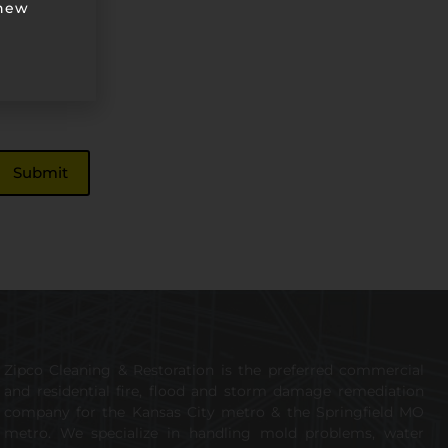
 new
Zipco Cleaning & Restoration is the preferred commercial
and residential fire, flood and storm damage remediation
company for the Kansas City metro & the Springfield MO
metro. We specialize in handling mold problems, water