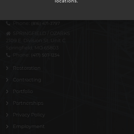
locations.
KANSAS CITY METRO
4110 N Corrington Ave
Kansas City, MO 64117
Phone:
(816) 471-3797
SPRINGFIELD / OZARKS
2109 E. Division St. Unit C
Springfield, MO 65803
Phone:
(417) 507-1234
Restoration
Contracting
Portfolio
Partnerships
Privacy Policy
Employment