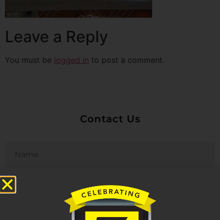
Leave a Reply
You must be
logged in
to post a comment.
Contact Us
Untitled
Email
Phone