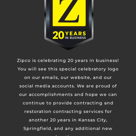
Untitled
CAPTCHA
Zipco is celebrating 20 years in business!
You will see this special celebratory logo
on our emails, our website, and our
social media accounts. We are proud of
our accomplishments and hope we can
continue to provide contracting and
restoration contracting services for
another 20 years in Kansas City,
Springfield, and any additional new