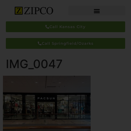
Call Kansas City
Call Springfield/Ozarks
IMG_0047