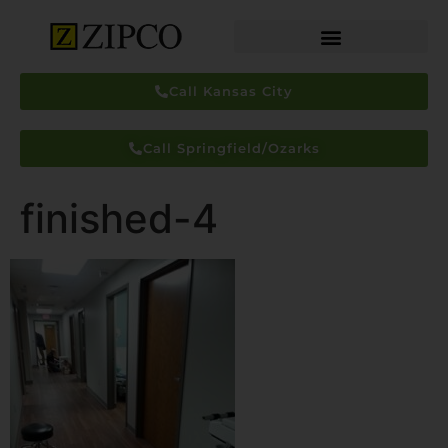
Call Kansas City
Call Springfield/Ozarks
finished-4