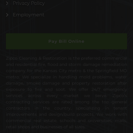
Privacy Policy
Employment
Pay Bill Online
Zipco Cleaning & Restoration is the preferred commercial
and residential fire, flood and storm damage remediation
company for the Kansas City metro & the Springfield MO
metro. We specialize in handling mold problems, water
damage, smoke damage and property restoration after
exposure to fire and soot. We offer 24/7 emergency
services across every market we serve. Zipco’s
contracting services are rated among the top general
contractors in the country, specializing in tenant
improvements and design/build projects. We work with
commercial real estate, schools and universities, malls,
retail shops and businesses of all sizes.