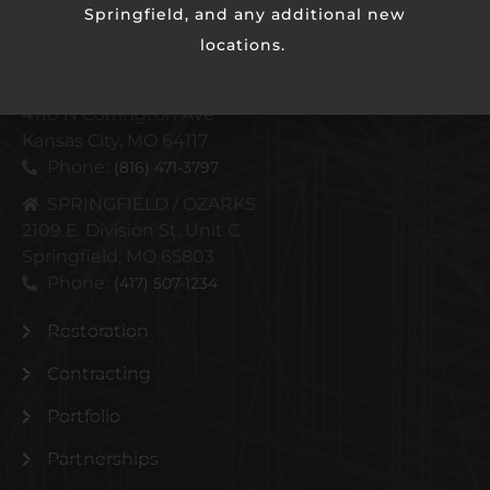
Springfield, and any additional new
locations.
KANSAS CITY METRO
4110 N Corrington Ave
Kansas City, MO 64117
Phone:
(816) 471-3797
SPRINGFIELD / OZARKS
2109 E. Division St. Unit C
Springfield, MO 65803
Phone:
(417) 507-1234
Restoration
Contracting
Portfolio
Partnerships