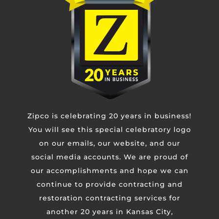
Phone
Untitled
Zipco is celebrating 20 years in business!
CAPTCHA
You will see this special celebratory logo
on our emails, our website, and our
social media accounts. We are proud of
our accomplishments and hope we can
continue to provide contracting and
restoration contracting services for
another 20 years in Kansas City,