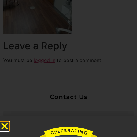
Leave a Reply
You must be
logged in
to post a comment.
Contact Us
Untitled
Email