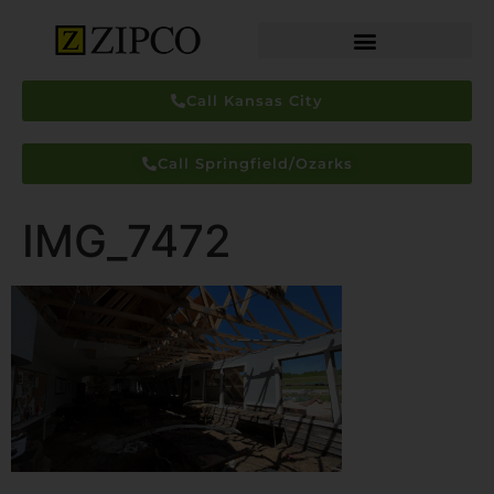
Call Kansas City
Call Springfield/Ozarks
IMG_7472