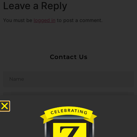
Leave a Reply
You must be
logged in
to post a comment.
Contact Us
Untitled
Email
Phone
Untitled