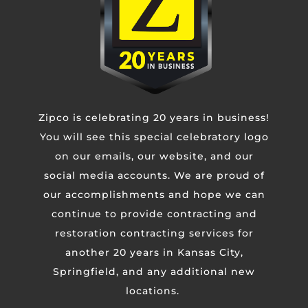
CAPTCHA
Zipco is celebrating 20 years in business!
You will see this special celebratory logo
on our emails, our website, and our
social media accounts. We are proud of
our accomplishments and hope we can
continue to provide contracting and
restoration contracting services for
another 20 years in Kansas City,
Springfield, and any additional new
KANSAS CITY METRO
4110 N Corrington Ave
locations.
Kansas City, MO 64117