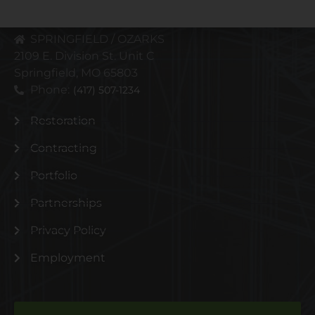
Phone:
(816) 471-3797
SPRINGFIELD / OZARKS
2109 E. Division St. Unit C
Springfield, MO 65803
Phone:
(417) 507-1234
Restoration
Contracting
Portfolio
Partnerships
Privacy Policy
Employment