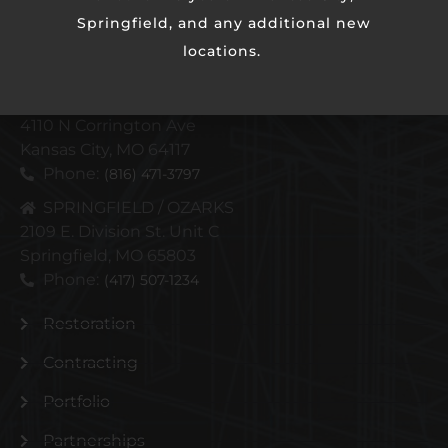
Springfield, and any additional new
locations.
KANSAS CITY METRO
4110 N Corrington Ave
Kansas City, MO 64117
Phone:
(816) 471-3797
SPRINGFIELD / OZARKS
2109 E. Division St. Unit C
Springfield, MO 65803
Phone:
(417) 507-1234
Restoration
Contracting
Portfolio
Partnerships