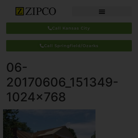
Call Kansas City
Call Springfield/Ozarks
06-
20170606_151349-
1024×768