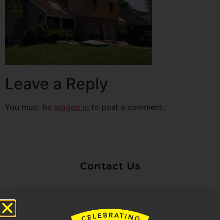
Leave a Reply
You must be
logged in
to post a comment.
Contact Us
Untitled