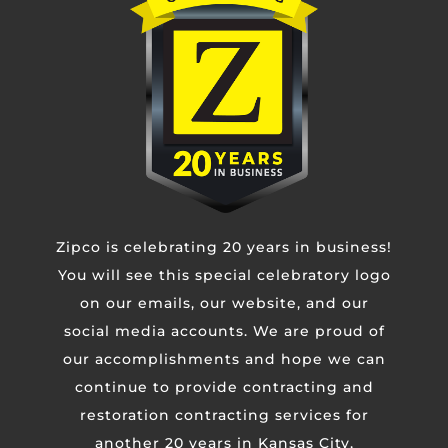
Email
Phone
Untitled
Zipco is celebrating 20 years in business!
CAPTCHA
You will see this special celebratory logo
on our emails, our website, and our
social media accounts. We are proud of
our accomplishments and hope we can
continue to provide contracting and
restoration contracting services for
another 20 years in Kansas City,