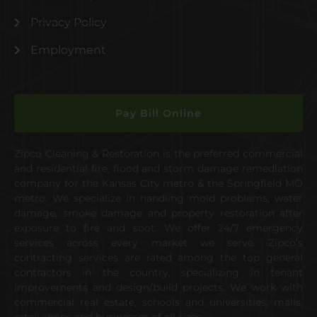
Privacy Policy
Employment
Pay Bill Online
Zipco Cleaning & Restoration is the preferred commercial
and residential fire, flood and storm damage remediation
company for the Kansas City metro & the Springfield MO
metro. We specialize in handling mold problems, water
damage, smoke damage and property restoration after
exposure to fire and soot. We offer 24/7 emergency
services across every market we serve. Zipco’s
contracting services are rated among the top general
contractors in the country, specializing in tenant
improvements and design/build projects. We work with
commercial real estate, schools and universities, malls,