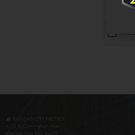
CAPTCHA
KANSAS CITY METRO
4110 N Corrington Ave
Kansas City, MO 64117