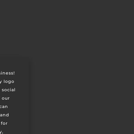
siness!
ry logo
 social
 our
can
 and
 for
y,