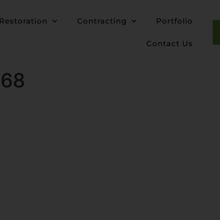
Restoration
Contracting
Portfolio
Contact Us
768