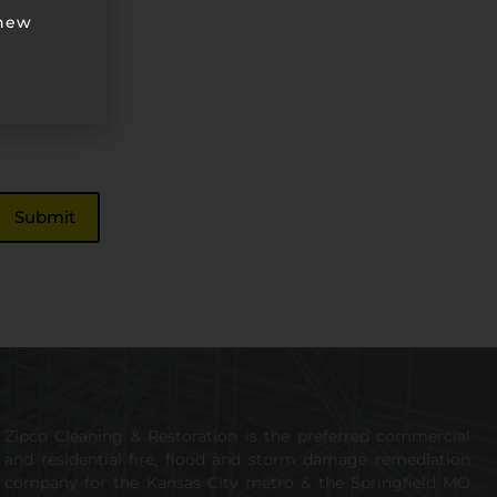
 new
Zipco Cleaning & Restoration is the preferred commercial
and residential fire, flood and storm damage remediation
company for the Kansas City metro & the Springfield MO