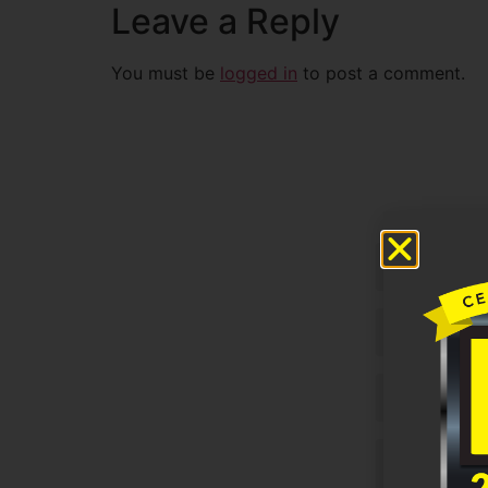
Leave a Reply
You must be
logged in
to post a comment.
Untitled
Email
Phone
Untitled