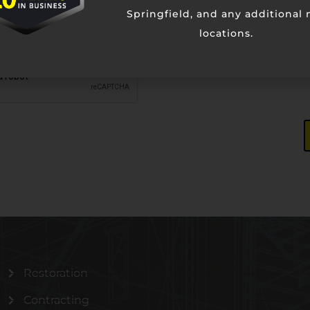
Springfield, and any additional
locations.
Restoration
Contracting