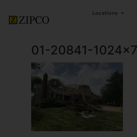
Locations
01-20841-1024×