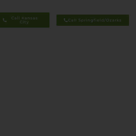
Call Kansas
Call Springfield/Ozarks
City