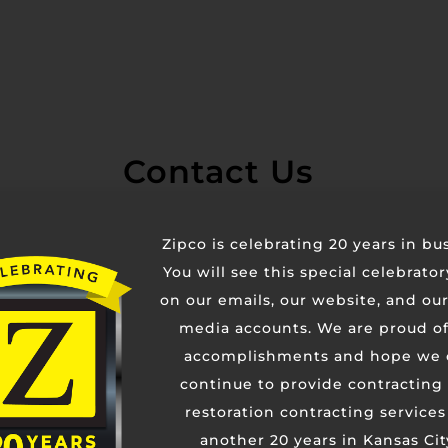
Contact Us
Zipco is celebrating 20 years in bu
You will see this special celebrato
on our emails, our website, and our
media accounts. We are proud of
accomplishments and hope we 
continue to provide contracting
restoration contracting services
another 20 years in Kansas Cit