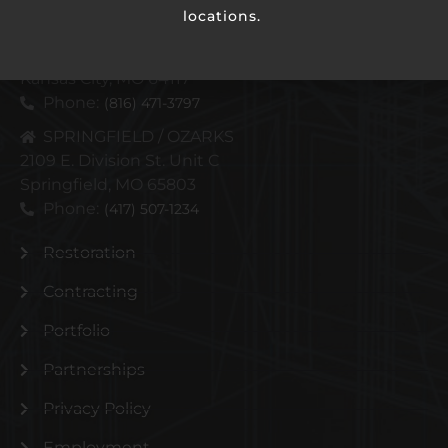
locations.
KANSAS CITY METRO
4110 N Corrington Ave
Kansas City, MO 64117
Phone:
(816) 471-3797
SPRINGFIELD / OZARKS
2109 E. Division St. Unit C
Springfield, MO 65803
Phone:
(417) 507-1234
Restoration
Contracting
Portfolio
Partnerships
Privacy Policy
Employment