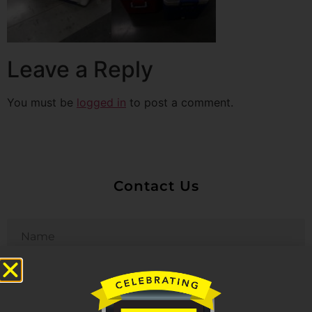
Leave a Reply
You must be
logged in
to post a comment.
Contact Us
Untitled
Email