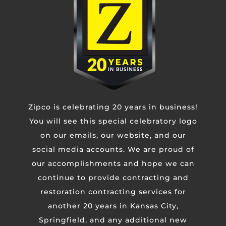
Phone
Untitled
CAPTCHA
Zipco is celebrating 20 years in business!
You will see this special celebratory logo
on our emails, our website, and our
social media accounts. We are proud of
our accomplishments and hope we can
continue to provide contracting and
restoration contracting services for
another 20 years in Kansas City,
Springfield, and any additional new