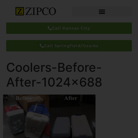
Call Kansas City
Call Springfield/Ozarks
Coolers-Before-
After-1024×688