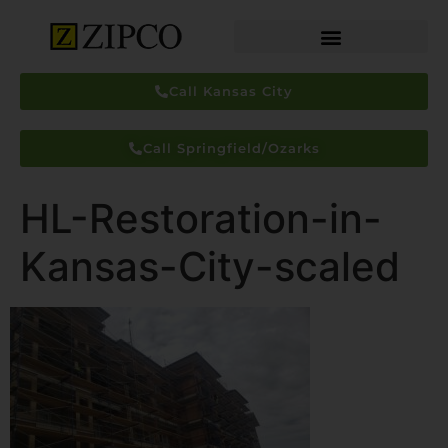
Call Kansas City
Call Springfield/Ozarks
HL-Restoration-in-
Kansas-City-scaled