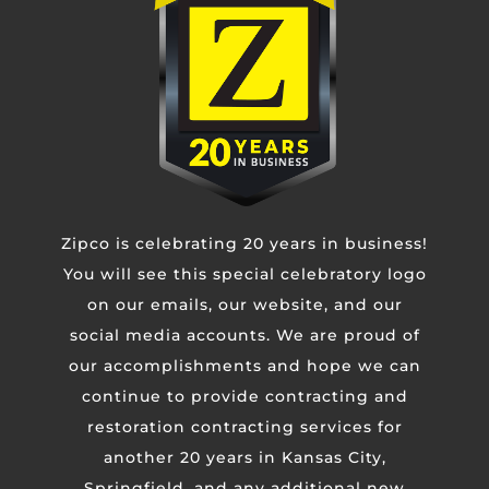
Phone
Untitled
CAPTCHA
Zipco is celebrating 20 years in business!
You will see this special celebratory logo
on our emails, our website, and our
social media accounts. We are proud of
our accomplishments and hope we can
continue to provide contracting and
restoration contracting services for
another 20 years in Kansas City,
Springfield, and any additional new