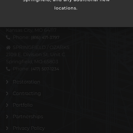
locations.
KANSAS CITY METRO
4110 N Corrington Ave
Kansas City, MO 64117
Phone:
(816) 471-3797
SPRINGFIELD / OZARKS
2109 E. Division St. Unit C
Springfield, MO 65803
Phone:
(417) 507-1234
Restoration
Contracting
Portfolio
Partnerships
Privacy Policy