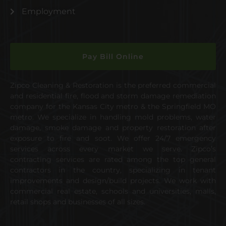
Employment
Pay Bill Online
Zipco Cleaning & Restoration is the preferred commercial
and residential fire, flood and storm damage remediation
company for the Kansas City metro & the Springfield MO
metro. We specialize in handling mold problems, water
damage, smoke damage and property restoration after
exposure to fire and soot. We offer 24/7 emergency
services across every market we serve. Zipco’s
contracting services are rated among the top general
contractors in the country, specializing in tenant
improvements and design/build projects. We work with
commercial real estate, schools and universities, malls,
retail shops and businesses of all sizes.