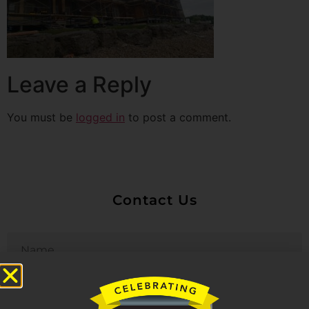
Leave a Reply
You must be
logged in
to post a comment.
Contact Us
Untitled
Email