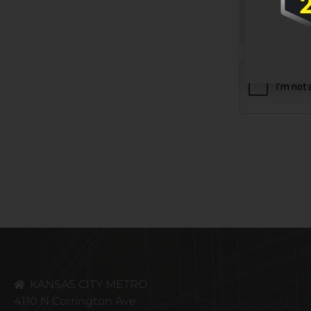
CAPTCHA
KANSAS CITY METRO
4110 N Corrington Ave