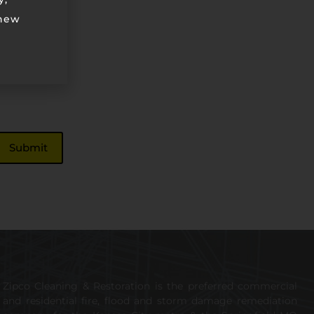
 new
Zipco Cleaning & Restoration is the preferred commercial
and residential fire, flood and storm damage remediation