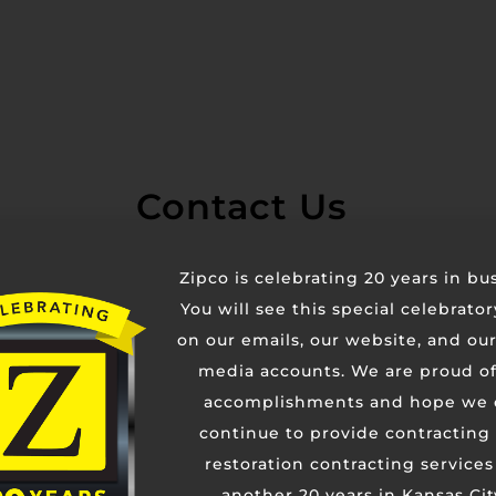
Contact Us
Zipco is celebrating 20 years in bu
You will see this special celebrato
on our emails, our website, and our
media accounts. We are proud of
accomplishments and hope we 
continue to provide contracting
restoration contracting services
another 20 years in Kansas Cit