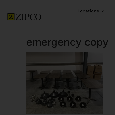
Locations
emergency copy