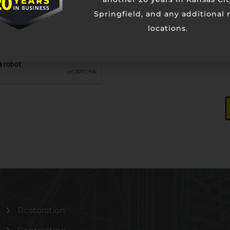
Springfield, and any additional
locations.
Restoration