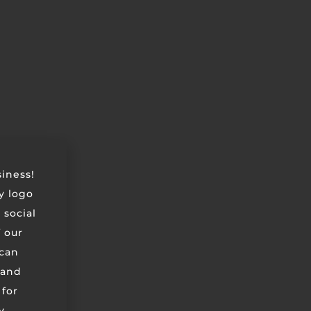
siness!
ry logo
 social
 our
can
 and
 for
y,