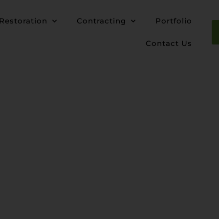
Restoration
Contracting
Portfolio
Contact Us