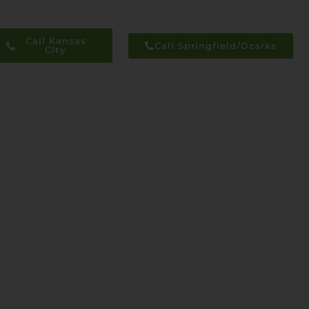
Call Kansas
Call Springfield/Ozarks
City