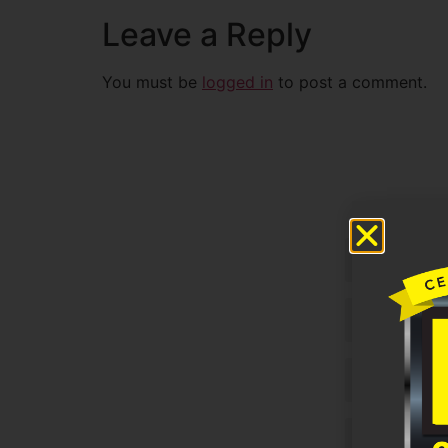
Leave a Reply
You must be
logged in
to post a comment.
Untitled
Email
Phone
Untitled