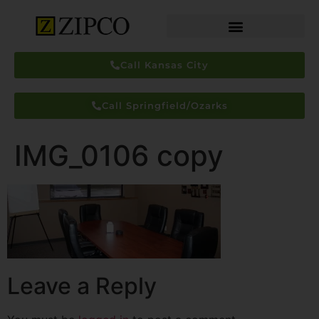
Call Kansas City
Call Springfield/Ozarks
IMG_0106 copy
Leave a Reply