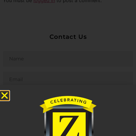
You must be
logged in
to post a comment.
Contact Us
Untitled
Email
Phone
Untitled