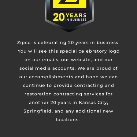
CAPTCHA
Zipco is celebrating 20 years in business!
You will see this special celebratory logo
on our emails, our website, and our
social media accounts. We are proud of
our accomplishments and hope we can
continue to provide contracting and
restoration contracting services for
KANSAS CITY METRO
another 20 years in Kansas City,
4110 N Corrington Ave
Springfield, and any additional new
Kansas City, MO 64117
locations.
Phone:
(816) 471-3797
SPRINGFIELD / OZARKS