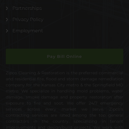
Partnerships
Privacy Policy
Employment
Pay Bill Online
Zipco Cleaning & Restoration is the preferred commercial
and residential fire, flood and storm damage remediation
company for the Kansas City metro & the Springfield MO
metro. We specialize in handling mold problems, water
damage, smoke damage and property restoration after
exposure to fire and soot. We offer 24/7 emergency
services across every market we serve. Zipco’s
contracting services are rated among the top general
contractors in the country, specializing in tenant
improvements and design/build projects. We work with