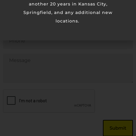
another 20 years in Kansas City,
Springfield, and any additional new
Email
locations.
Phone
Untitled
CAPTCHA