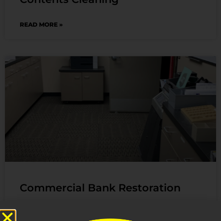
READ MORE »
Commercial Bank Restoration
We received an emergency call of damage to a