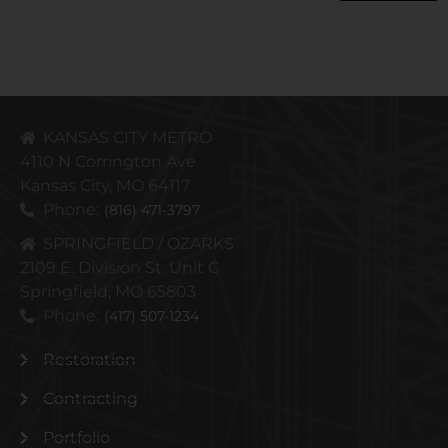
KANSAS CITY METRO
4110 N Corrington Ave
Kansas City, MO 64117
Phone:
(816) 471-3797
SPRINGFIELD / OZARKS
2109 E. Division St. Unit C
Springfield, MO 65803
Phone:
(417) 507-1234
Restoration
Contracting
Portfolio