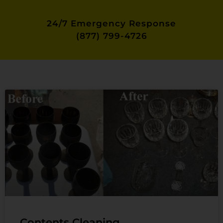
24/7 Emergency Response
(877) 799-4726
Contents Cleaning