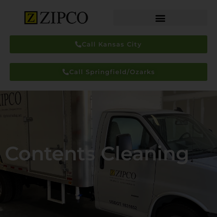
Call Kansas City
Call Springfield/Ozarks
Contents Cleaning