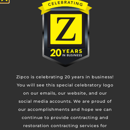
bank at the drive thru window caused by an out-
of-control vehicle. We were able to respond
READ MORE »
24/7 Emergency Response
(877) 799-4726
Zipco is celebrating 20 years in business!
You will see this special celebratory logo
on our emails, our website, and our
social media accounts. We are proud of
Contact Us
our accomplishments and hope we can
continue to provide contracting and
Untitled
restoration contracting services for