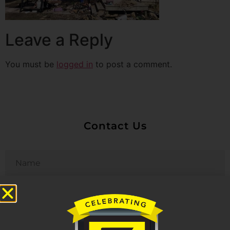
Leave a Reply
You must be
logged in
to post a comment.
Contact Us
Untitled
Email
Phone