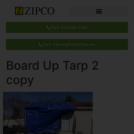
Call Kansas City
Call Springfield/Ozarks
Board Up Tarp 2
copy