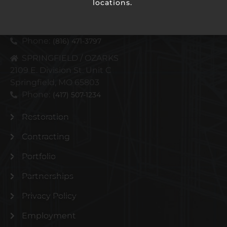
locations.
KANSAS CITY METRO
4110 N Corrington Ave
Kansas City, MO 64117
Phone:
(816) 471-3797
SPRINGFIELD / OZARKS
2109 E. Division St. Unit C
Springfield, MO 65803
Phone:
(417) 507-1234
Restoration
Contracting
Portfolio
Partnerships
Privacy Policy
Employment