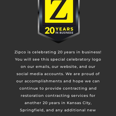
Untitled
CAPTCHA
Zipco is celebrating 20 years in business!
You will see this special celebratory logo
on our emails, our website, and our
social media accounts. We are proud of
our accomplishments and hope we can
continue to provide contracting and
restoration contracting services for
another 20 years in Kansas City,
Springfield, and any additional new