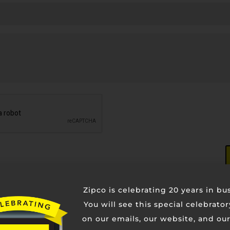
Zipco is celebrating 20 years in bu
You will see this special celebrato
on our emails, our website, and our