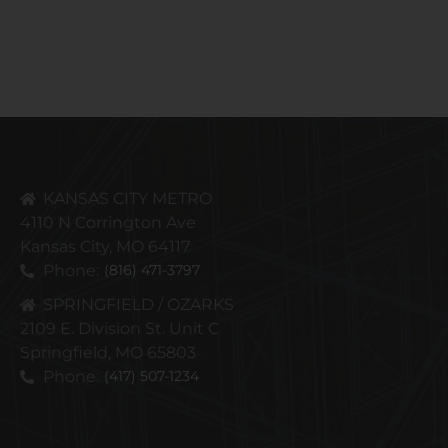
KANSAS CITY METRO
4110 N Corrington Ave
Kansas City, MO 64117
Phone:
(816) 471-3797
SPRINGFIELD / OZARKS
2109 E. Division St. Unit C
Springfield, MO 65803
Phone:
(417) 507-1234