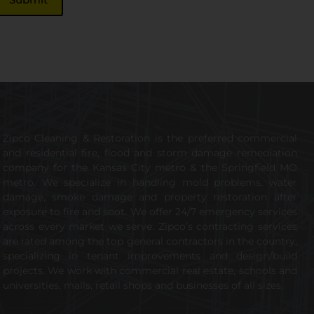
Zipco Cleaning & Restoration is the preferred commercial
and residential fire, flood and storm damage remediation
company for the Kansas City metro & the Springfield MO
metro. We specialize in handling mold problems, water
damage, smoke damage and property restoration after
exposure to fire and soot. We offer 24/7 emergency services
across every market we serve. Zipco’s contracting services
are rated among the top general contractors in the country,
specializing in tenant improvements and design/build
projects. We work with commercial real estate, schools and
universities, malls, retail shops and businesses of all sizes.