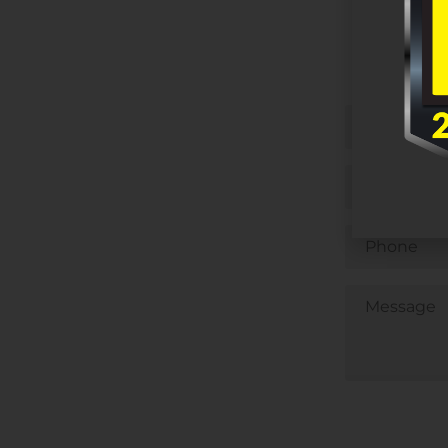
Untitled
Email
Phone
Untitled
CAPTCHA