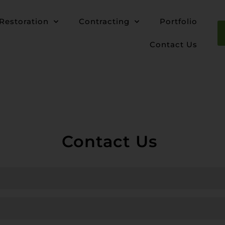
Restoration
Contracting
Portfolio
Contact Us
Contact Us