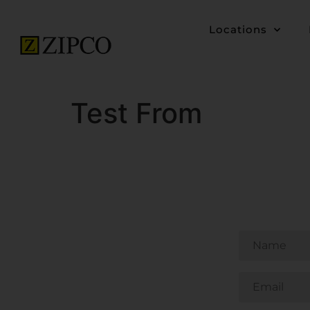
Locations
Test From
Untitled
Email