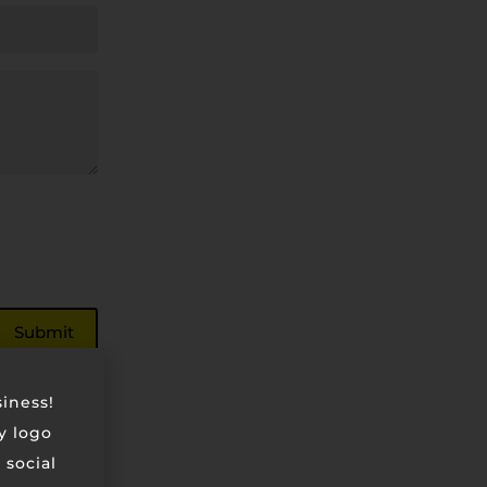
siness!
ry logo
 social