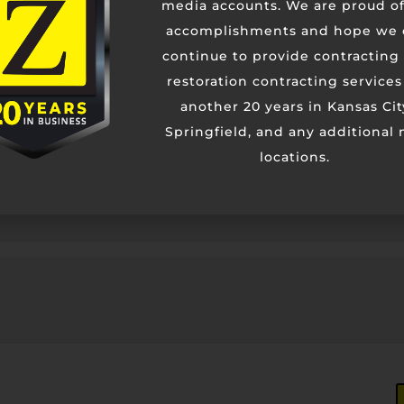
media accounts. We are proud of
accomplishments and hope we 
Contact Us
continue to provide contracting
restoration contracting services
another 20 years in Kansas Cit
Springfield, and any additional
locations.