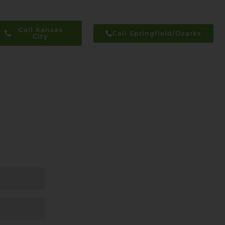
Call Kansas
Call Springfield/Ozarks
City