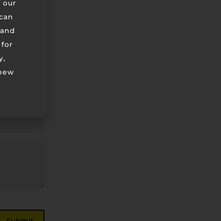
 our
can
 and
 for
y,
 new