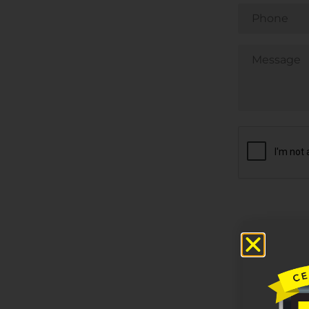
Phone
Untitled
CAPTCHA