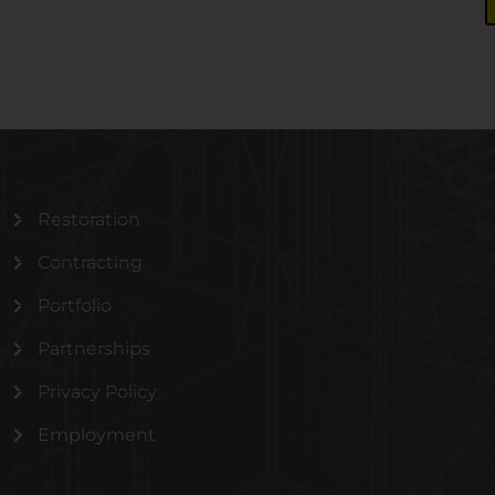
Restoration
Contracting
Portfolio
Partnerships
Privacy Policy
Employment