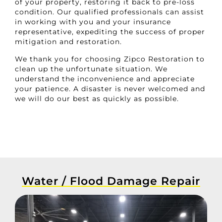
of your property, restoring it back to pre-loss
condition. Our qualified professionals can assist
in working with you and your insurance
representative, expediting the success of proper
mitigation and restoration.
We thank you for choosing Zipco Restoration to
clean up the unfortunate situation. We
understand the inconvenience and appreciate
your patience. A disaster is never welcomed and
we will do our best as quickly as possible.
Water / Flood Damage Repair