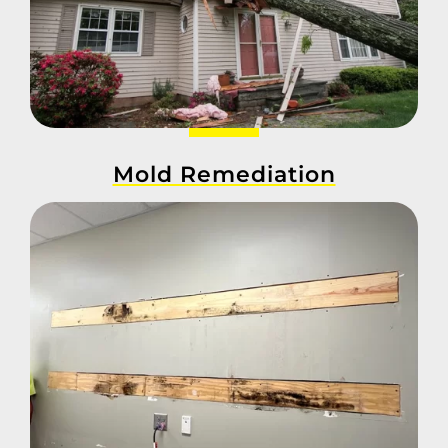
Mold Remediation