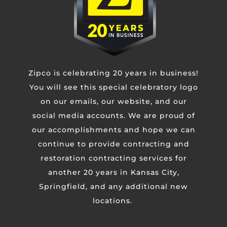
Zipco is celebrating 20 years in business!
You will see this special celebratory logo
on our emails, our website, and our
social media accounts. We are proud of
our accomplishments and hope we can
continue to provide contracting and
restoration contracting services for
another 20 years in Kansas City,
Springfield, and any additional new
locations.