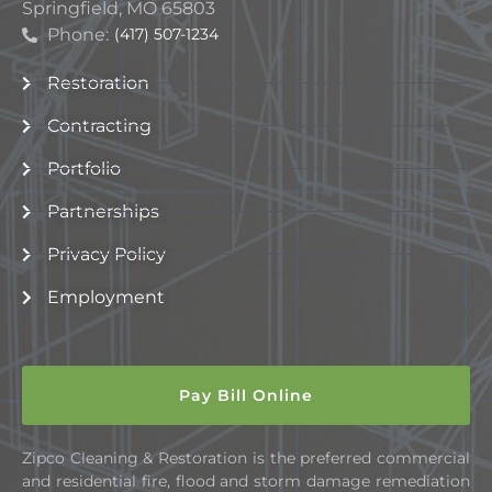
Springfield, MO 65803
Phone:
(417) 507-1234
Restoration
Contracting
Portfolio
Partnerships
Privacy Policy
Employment
Pay Bill Online
Zipco Cleaning & Restoration is the preferred commercial
and residential fire, flood and storm damage remediation