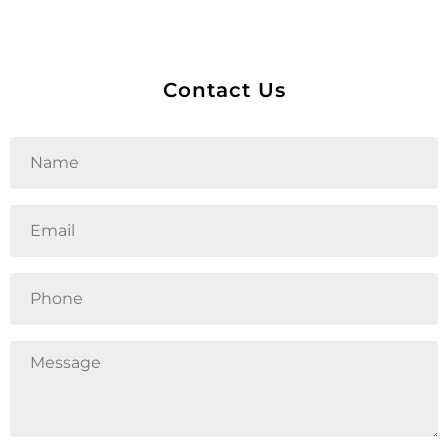
Contact Us
Untitled
Email
Phone
Untitled