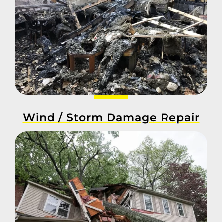
Wind / Storm Damage Repair