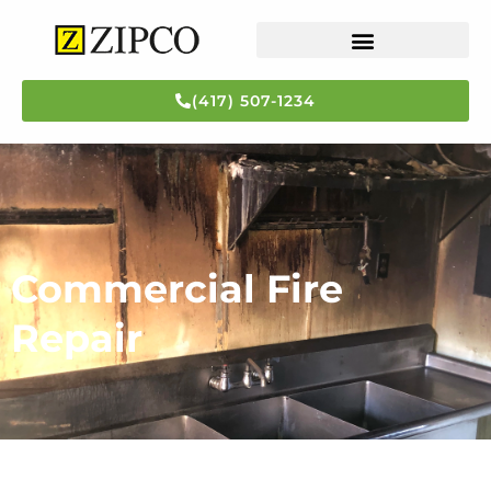
(417) 507-1234
Flood Repair