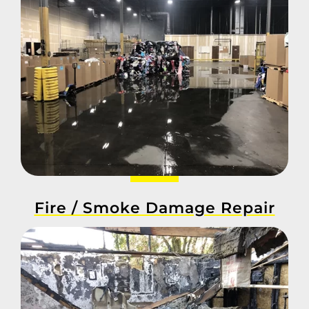
Fire / Smoke Damage Repair