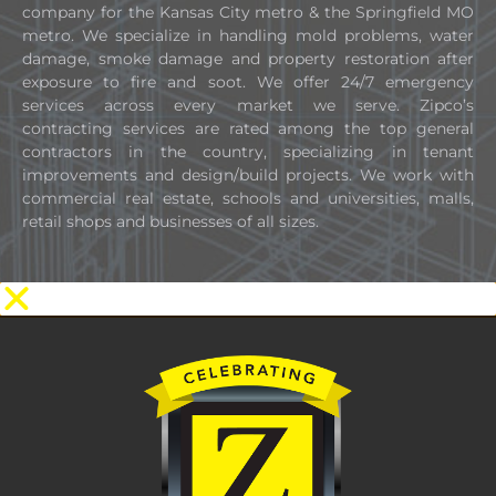
company for the Kansas City metro & the Springfield MO
metro. We specialize in handling mold problems, water
damage, smoke damage and property restoration after
exposure to fire and soot. We offer 24/7 emergency
services across every market we serve. Zipco’s
contracting services are rated among the top general
contractors in the country, specializing in tenant
improvements and design/build projects. We work with
commercial real estate, schools and universities, malls,
retail shops and businesses of all sizes.