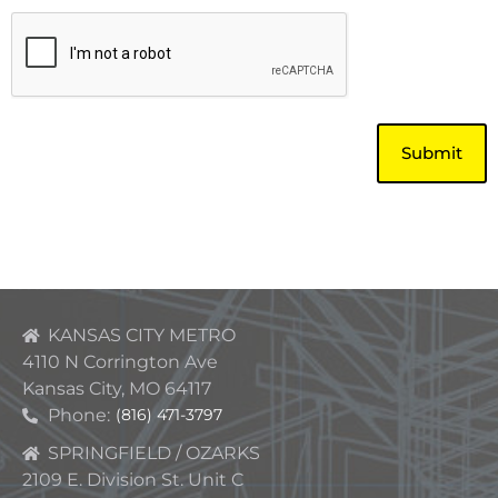
CAPTCHA
KANSAS CITY METRO
4110 N Corrington Ave
Kansas City, MO 64117
Phone:
(816) 471-3797
SPRINGFIELD / OZARKS
2109 E. Division St. Unit C