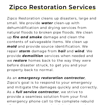
Zipco Restoration Services
Zipco Restoration cleans up disasters, large and
small. We provide
water
clean-up with
dehumidification and drying services from
natural floods to broken pipe floods. We clean
up
fire
and smoke
damage and clean the
contents of salvageable items. We clean up
mold
and provide source identification. We
repair
storm
damage from
hail
and
wind
. We
provide
demolition
services when needed and
we
restore
homes back to the way they were
before disaster struck, to get you and your
property back to normal.
As an
emergency restoration contractor
,
Zipco’s goal is to respond to your emergency
and mitigate the damages quickly and correctly.
As a
full service contractor
, we strive to
provide a seamless solution from your first
emergency phone call to the complete rebuild