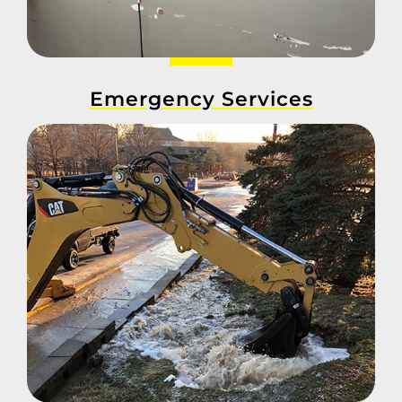
Emergency Services