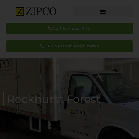
Call Kansas City
Call Springfield/Ozarks
Rockhurst Forest