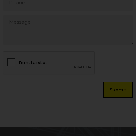
Untitled
CAPTCHA