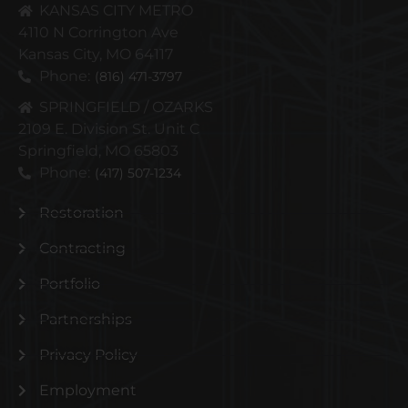
KANSAS CITY METRO
4110 N Corrington Ave
Kansas City, MO 64117
Phone:
(816) 471-3797
SPRINGFIELD / OZARKS
2109 E. Division St. Unit C
Springfield, MO 65803
Phone:
(417) 507-1234
Restoration
Contracting
Portfolio
Partnerships
Privacy Policy
Employment