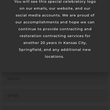
You will see this special celebratory logo
We passed every single test on the first attempt. The
on our emails, our website, and our
Rockhurst team was very organized and great to work
social media accounts. We are proud of
with.
our accomplishments and hope we can
continue to provide contracting and
restoration contracting services for
another 20 years in Kansas City,
Springfield, and any additional new
locations.
Contact Us
Untitled
Email
Phone