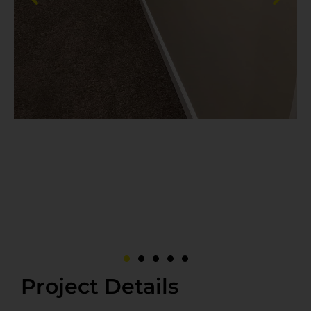
Project Details