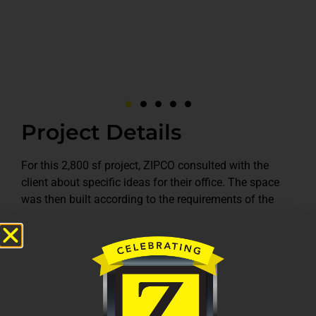
Project Details
For this 2,800 sf project, ZIPCO consulted with the
client about specific ideas for their office. The space
was then built according to the requirements of the
client. New walls were constructed and finished. New
ceilings and lighting were installed. New carpet, paint
and fixtures were set to finish on time for a great
working space. The space now includes a conference
room, break room, front desk reception area, restrooms,
work room and offices for employees.