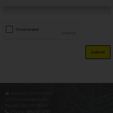
CAPTCHA
KANSAS CITY METRO
4110 N Corrington Ave
Kansas City, MO 64117
Phone:
(816) 471-3797