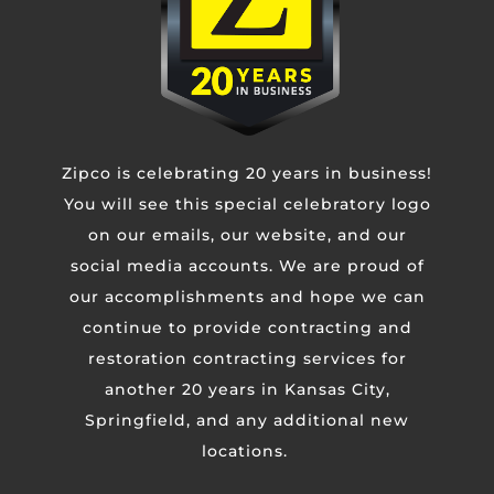
Contact Us
Zipco is celebrating 20 years in business!
You will see this special celebratory logo
Untitled
on our emails, our website, and our
social media accounts. We are proud of
our accomplishments and hope we can
Email
continue to provide contracting and
restoration contracting services for
Phone
another 20 years in Kansas City,
Springfield, and any additional new
locations.
Untitled