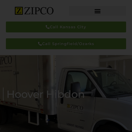
Call Kansas City
Call Springfield/Ozarks
Hoover Hibdon