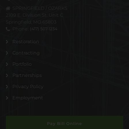
SPRINGFIELD / OZARKS
2109 E. Division St. Unit C
Springfield, MO 65803
Phone:
(417) 507-1234
Restoration
Contracting
Portfolio
Partnerships
Privacy Policy
Employment
Pay Bill Online