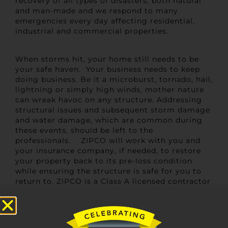
recovery of all types of disasters, both natural
and man-made and we respond to many
emergencies every day affecting residential,
industrial and commercial properties.
When storms hit, your home still needs to be
your safe haven. Your business needs to keep
doing business. Be it a microburst, tornado, hail,
lightning or simply high winds, mother nature
can wreak havoc on any structure. Addressing
structural issues and subsequent storm damage
and water damage, which are common during
these events, should be left to the
professionals. ZIPCO will work with you and
your insurance company, if needed, to restore
your property back to its pre-loss condition
while ensuring the structure is safe for you to
return to. ZIPCO is a Class A licensed contractor
employing in-house craftsmen and carpenters
with years of experience, so you can rest
assured your home or business is in good hands.
We handle everything from debris clean up to