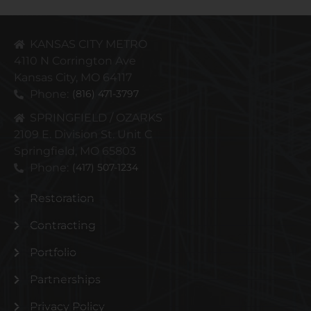
KANSAS CITY METRO
4110 N Corrington Ave
Kansas City, MO 64117
Phone:
(816) 471-3797
SPRINGFIELD / OZARKS
2109 E. Division St. Unit C
Springfield, MO 65803
Phone:
(417) 507-1234
Restoration
Contracting
Portfolio
Partnerships
Privacy Policy