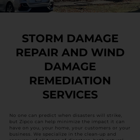
STORM DAMAGE
REPAIR AND WIND
DAMAGE
REMEDIATION
SERVICES
No one can predict when disasters will strike,
but Zipco can help minimize the impact it can
have on you, your home, your customers or your
business. We specialize in the clean-up and