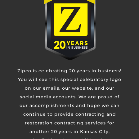
fully re-roofing your home or facility. When
time is of the essence, lean on ZIPCO.
Use the form below to contact us now, or call
our 24/7 emergency line. The pro’s you need are
just a call or click away.
Zipco is celebrating 20 years in business!
You will see this special celebratory logo
on our emails, our website, and our
Contact Us
social media accounts. We are proud of
our accomplishments and hope we can
Untitled
continue to provide contracting and
restoration contracting services for
Email
another 20 years in Kansas City,