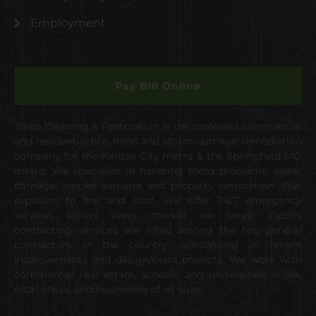
Employment
Pay Bill Online
Zipco Cleaning & Restoration is the preferred commercial
and residential fire, flood and storm damage remediation
company for the Kansas City metro & the Springfield MO
metro. We specialize in handling mold problems, water
damage, smoke damage and property restoration after
exposure to fire and soot. We offer 24/7 emergency
services across every market we serve. Zipco’s
contracting services are rated among the top general
contractors in the country, specializing in tenant
improvements and design/build projects. We work with
commercial real estate, schools and universities, malls,
retail shops and businesses of all sizes.