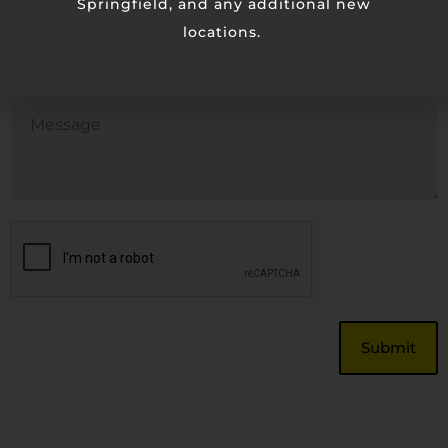
Springfield, and any additional new
locations.
Phone
Untitled
CAPTCHA