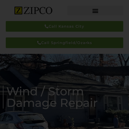
Call Kansas City
Call Springfield/Ozarks
Wind / Storm
Damage Repair